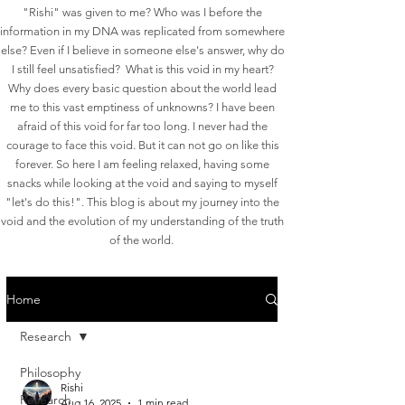
"Rishi" was given to me? Who was I before the
information in my DNA was replicated from somewhere
else? Even if I believe in someone else's answer, why do
I still feel unsatisfied? What is this void in my heart?
Why does every basic question about the world lead
me to this vast emptiness of unknowns?
I have been
afraid of this void for far too long. I never had the
courage to face this void. But it can not go on like this
forever. So here I am feeling relaxed, having some
snacks while looking at the void and saying to myself
"let's do this!". This blog is about my journey into the
void and the evolution of my understanding of the truth
of the world.
Home
Research
Philosophy
Rishi
Research
Aug 16, 2025
1 min read