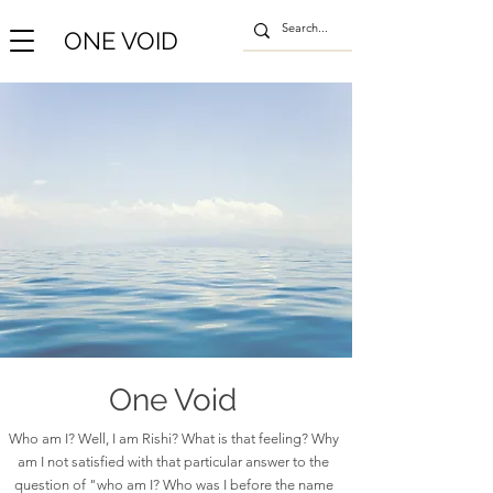
ONE VOID
One Void
Who am I? Well, I am Rishi? What is that feeling? Why
am I not satisfied with that particular answer to the
question of "who am I? Who was I before the name