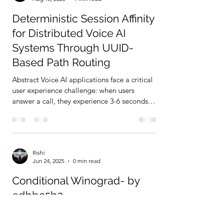
Deterministic Session Affinity
for Distributed Voice AI
Systems Through UUID-
Based Path Routing
Abstract Voice AI applications face a critical
user experience challenge: when users
answer a call, they experience 3-6 seconds
of...
Rishi
Jun 24, 2025
0 min read
Conditional Winograd- by
edbbc5b2