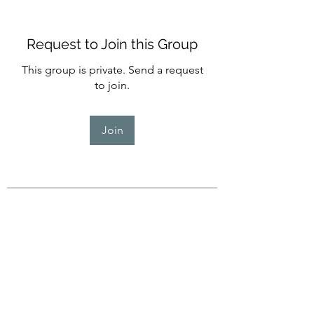
Request to Join this Group
This group is private. Send a request
to join.
Join
About
Welcome to the Seekers group!
Join in If you would like to e
...
Read more