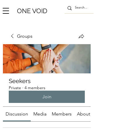
ONE VOID
Groups
Seekers
Private
·
4 members
Join
Discussion
Media
Members
About